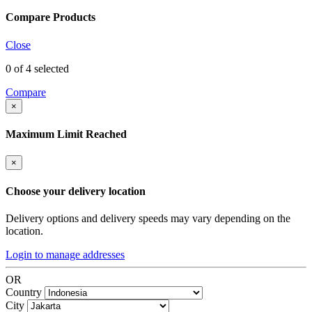
Compare Products
Close
0
of 4 selected
Compare
×
Maximum Limit Reached
×
Choose your delivery location
Delivery options and delivery speeds may vary depending on the
location.
Login to manage addresses
OR
Country
City