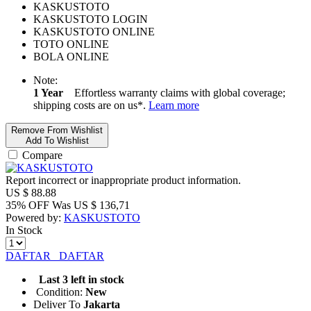
KASKUSTOTO
KASKUSTOTO LOGIN
KASKUSTOTO ONLINE
TOTO ONLINE
BOLA ONLINE
Note:
1 Year
Effortless warranty claims with global coverage;
shipping costs are on us*.
Learn more
Remove From Wishlist
Add To Wishlist
Compare
Report incorrect or inappropriate product information.
US $
88.88
35% OFF
Was
US $
136,71
Powered by:
KASKUSTOTO
In Stock
DAFTAR
DAFTAR
Last 3 left in stock
Condition:
New
Deliver To
Jakarta