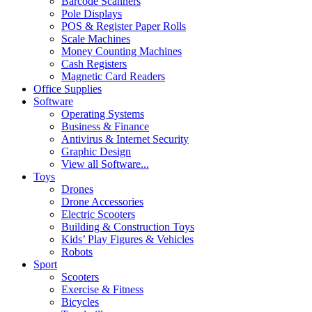
Barcode Scanners
Pole Displays
POS & Register Paper Rolls
Scale Machines
Money Counting Machines
Cash Registers
Magnetic Card Readers
Office Supplies
Software
Operating Systems
Business & Finance
Antivirus & Internet Security
Graphic Design
View all Software...
Toys
Drones
Drone Accessories
Electric Scooters
Building & Construction Toys
Kids’ Play Figures & Vehicles
Robots
Sport
Scooters
Exercise & Fitness
Bicycles