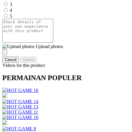
3
4
5
Upload photos
Cancel
Submit
Videos for this product
PERMAINAN POPULER