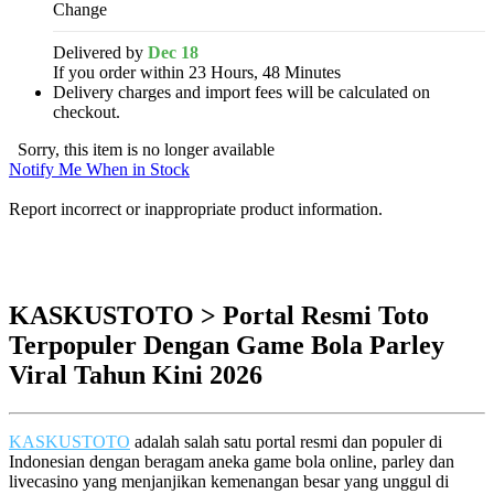
Change
Delivered by
Dec 18
If you order within 23 Hours, 48 Minutes
Delivery charges and import fees will be calculated on
checkout.
Sorry, this item is no longer available
Notify Me When in Stock
Report incorrect or inappropriate product information.
KASKUSTOTO > Portal Resmi Toto
Terpopuler Dengan Game Bola Parley
Viral Tahun Kini 2026
KASKUSTOTO
adalah salah satu portal resmi dan populer di
Indonesian dengan beragam aneka game bola online, parley dan
livecasino yang menjanjikan kemenangan besar yang unggul di