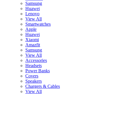
Samsung
Huawei
Lenovo
View All
Smartwatches
Apple
Huawei
Xiaomi
Amazfit
Samsung
View All
Accessories
Headsets
Power Banks
Covers
Speakers
Chargers & Cables
View All