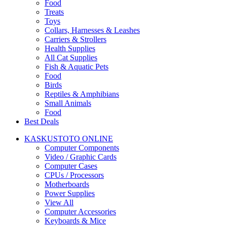
Food
Treats
Toys
Collars, Harnesses & Leashes
Carriers & Strollers
Health Supplies
All Cat Supplies
Fish & Aquatic Pets
Food
Birds
Reptiles & Amphibians
Small Animals
Food
Best Deals
KASKUSTOTO ONLINE
Computer Components
Video / Graphic Cards
Computer Cases
CPUs / Processors
Motherboards
Power Supplies
View All
Computer Accessories
Keyboards & Mice