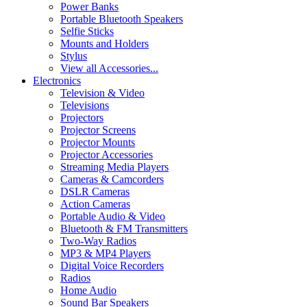
Power Banks
Portable Bluetooth Speakers
Selfie Sticks
Mounts and Holders
Stylus
View all Accessories...
Electronics
Television & Video
Televisions
Projectors
Projector Screens
Projector Mounts
Projector Accessories
Streaming Media Players
Cameras & Camcorders
DSLR Cameras
Action Cameras
Portable Audio & Video
Bluetooth & FM Transmitters
Two-Way Radios
MP3 & MP4 Players
Digital Voice Recorders
Radios
Home Audio
Sound Bar Speakers