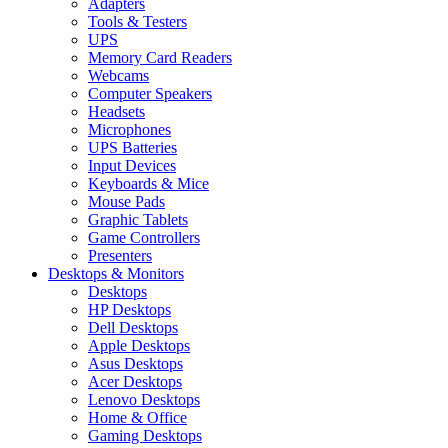
Adapters
Tools & Testers
UPS
Memory Card Readers
Webcams
Computer Speakers
Headsets
Microphones
UPS Batteries
Input Devices
Keyboards & Mice
Mouse Pads
Graphic Tablets
Game Controllers
Presenters
Desktops & Monitors
Desktops
HP Desktops
Dell Desktops
Apple Desktops
Asus Desktops
Acer Desktops
Lenovo Desktops
Home & Office
Gaming Desktops