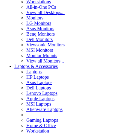
Workstations
All-in-One PCs
View all Desktops...
Monitors
LG Monitors
Asus Monitors
Benq Monitors
Dell Monitors
Viewsonic Monitors
MSI Monitors
Monitor Mounts
View all Monitors...
Laptops & Accessories
Laptops
HP Laptops
Asus Laptops
Dell Laptops
Lenovo Laptops
Apple Laptops
MSI Laptops
Alienware Laptops
Gaming Laptops
Home & Office
Workstation