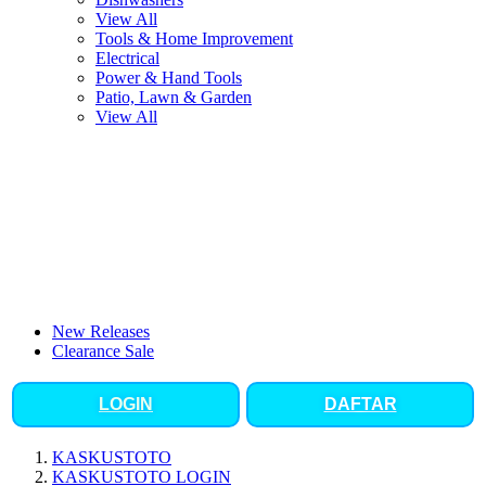
View All
Tools & Home Improvement
Electrical
Power & Hand Tools
Patio, Lawn & Garden
View All
New Releases
Clearance Sale
LOGIN
DAFTAR
KASKUSTOTO
KASKUSTOTO LOGIN