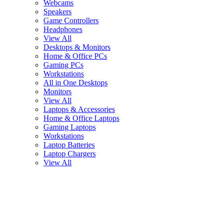
Webcams
Speakers
Game Controllers
Headphones
View All
Desktops & Monitors
Home & Office PCs
Gaming PCs
Workstations
All in One Desktops
Monitors
View All
Laptops & Accessories
Home & Office Laptops
Gaming Laptops
Workstations
Laptop Batteries
Laptop Chargers
View All