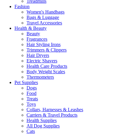
Treadmills
Fashion
Women's Handbags
Bags & Luggage
Travel Accessories
Health & Beauty
Beauty
Fragrances
Hair Styling Irons
Trimmers & Clippers
Hair Dryers
Electric Shavers
Health Care Products
Body Weight Scales
Thermometers
Pet Supplies
Dogs
Food
Treats
Toys
Collars, Harnesses & Leashes
Carriers & Travel Products
Health Supplies
All Dog Supplies
Cats