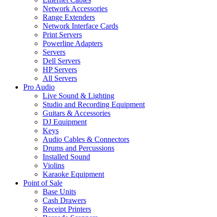
Network Accessories
Range Extenders
Network Interface Cards
Print Servers
Powerline Adapters
Servers
Dell Servers
HP Servers
All Servers
Pro Audio
Live Sound & Lighting
Studio and Recording Equipment
Guitars & Accessories
DJ Equipment
Keys
Audio Cables & Connectors
Drums and Percussions
Installed Sound
Violins
Karaoke Equipment
Point of Sale
Base Units
Cash Drawers
Receipt Printers