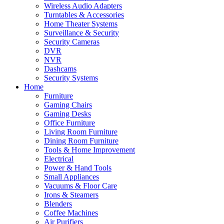
Wireless Audio Adapters
Turntables & Accessories
Home Theater Systems
Surveillance & Security
Security Cameras
DVR
NVR
Dashcams
Security Systems
Home
Furniture
Gaming Chairs
Gaming Desks
Office Furniture
Living Room Furniture
Dining Room Furniture
Tools & Home Improvement
Electrical
Power & Hand Tools
Small Appliances
Vacuums & Floor Care
Irons & Steamers
Blenders
Coffee Machines
Air Purifiers