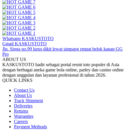
Whatsapp KASKUSTOTO
Gmail KASKUSTOTO
Jln. Singa no.99 lurus dikit lewat simpang empat belok kanan GG
Pro
ABOUT US
KASKUSTOTO hadir sebagai portal resmi toto populer di Asia
dengan berbagai aneka game bola online, parley dan casino online
dengan unggulan dan layanan profesional di tahun 2026.
QUICK LINKS
Contact Us
About Us
Track Shipment
Deliveries
Returns
Warranties
Careers
Payment Methods