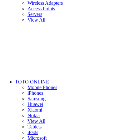
Wireless Adapters
Access Points
Servers
View All
TOTO ONLINE
Mobile Phones
iPhones
Samsung
Huawei
Xiaomi
Nokia
View All
Tablets
iPads
Microsoft