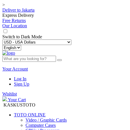
>
Deliver to
Jakarta
Express Delivery
Free Returns
Our Location
Switch to
Dark Mode
Your Account
Log In
Sign Up
Wishlist
Your Cart
KASKUSTOTO
TOTO ONLINE
Video / Graphic Cards
Computer Cases