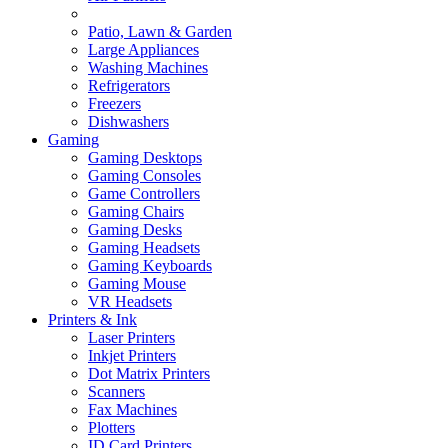
Patio, Lawn & Garden
Large Appliances
Washing Machines
Refrigerators
Freezers
Dishwashers
Gaming
Gaming Desktops
Gaming Consoles
Game Controllers
Gaming Chairs
Gaming Desks
Gaming Headsets
Gaming Keyboards
Gaming Mouse
VR Headsets
Printers & Ink
Laser Printers
Inkjet Printers
Dot Matrix Printers
Scanners
Fax Machines
Plotters
ID Card Printers