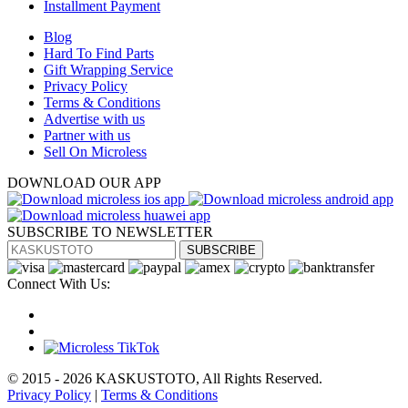
Installment Payment
Blog
Hard To Find Parts
Gift Wrapping Service
Privacy Policy
Terms & Conditions
Advertise with us
Partner with us
Sell On Microless
DOWNLOAD OUR APP
SUBSCRIBE TO NEWSLETTER
SUBSCRIBE
Connect With Us:
© 2015 - 2026 KASKUSTOTO, All Rights Reserved.
Privacy Policy
|
Terms & Conditions