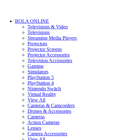
BOLA ONLINE
Televisions & Video
Televisions
Streaming Media Players
Projectors
Projector Screens
Projector Accessories
Television Accessories
Gaming
Simulators
PlayStation 5
PlayStation 4
Nintendo Switch
Virtual Reality
View All
Cameras & Camcorders
Drones & Accessories
Cameras
Action Cameras
Lenses
Camera Accessories
View All