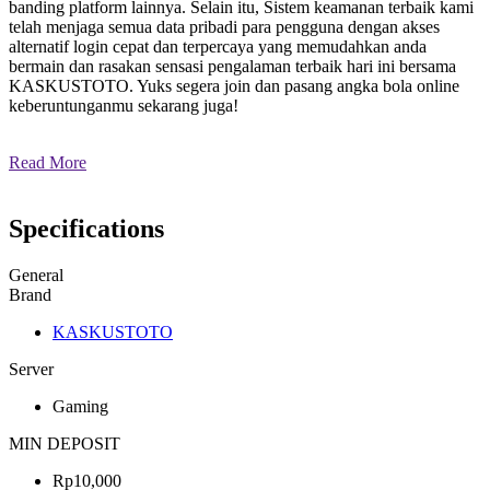
banding platform lainnya. Selain itu, Sistem keamanan terbaik kami
telah menjaga semua data pribadi para pengguna dengan akses
alternatif login cepat dan terpercaya yang memudahkan anda
bermain dan rasakan sensasi pengalaman terbaik hari ini bersama
KASKUSTOTO. Yuks segera join dan pasang angka bola online
keberuntunganmu sekarang juga!
Read More
Specifications
General
Brand
KASKUSTOTO
Server
Gaming
MIN DEPOSIT
Rp10,000