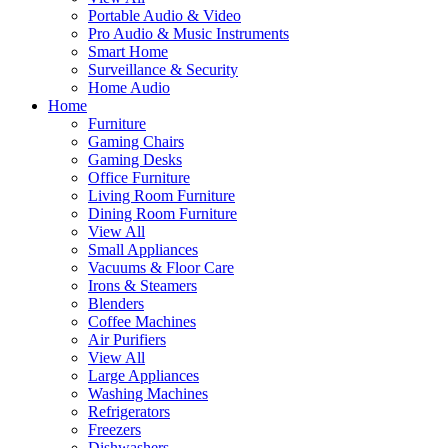
Portable Audio & Video
Pro Audio & Music Instruments
Smart Home
Surveillance & Security
Home Audio
Home
Furniture
Gaming Chairs
Gaming Desks
Office Furniture
Living Room Furniture
Dining Room Furniture
View All
Small Appliances
Vacuums & Floor Care
Irons & Steamers
Blenders
Coffee Machines
Air Purifiers
View All
Large Appliances
Washing Machines
Refrigerators
Freezers
Dishwashers