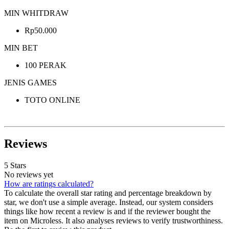
MIN WHITDRAW
Rp50.000
MIN BET
100 PERAK
JENIS GAMES
TOTO ONLINE
Reviews
5 Stars
No reviews yet
How are ratings calculated?
To calculate the overall star rating and percentage breakdown by
star, we don't use a simple average. Instead, our system considers
things like how recent a review is and if the reviewer bought the
item on Microless. It also analyses reviews to verify trustworthiness.