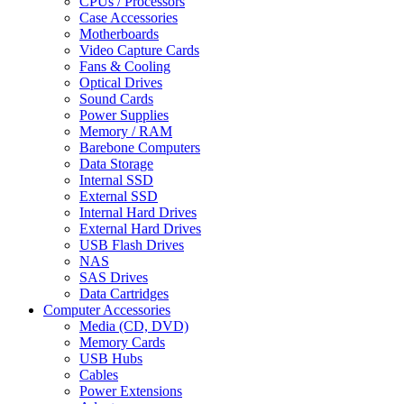
CPUs / Processors
Case Accessories
Motherboards
Video Capture Cards
Fans & Cooling
Optical Drives
Sound Cards
Power Supplies
Memory / RAM
Barebone Computers
Data Storage
Internal SSD
External SSD
Internal Hard Drives
External Hard Drives
USB Flash Drives
NAS
SAS Drives
Data Cartridges
Computer Accessories
Media (CD, DVD)
Memory Cards
USB Hubs
Cables
Power Extensions