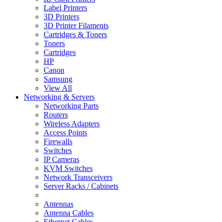
Label Printers
3D Printers
3D Printer Filaments
Cartridges & Toners
Toners
Cartridges
HP
Canon
Samsung
View All
Networking & Servers
Networking Parts
Routers
Wireless Adapters
Access Points
Firewalls
Switches
IP Cameras
KVM Switches
Network Transceivers
Server Racks / Cabinets
Antennas
Antenna Cables
Ethernet Cables