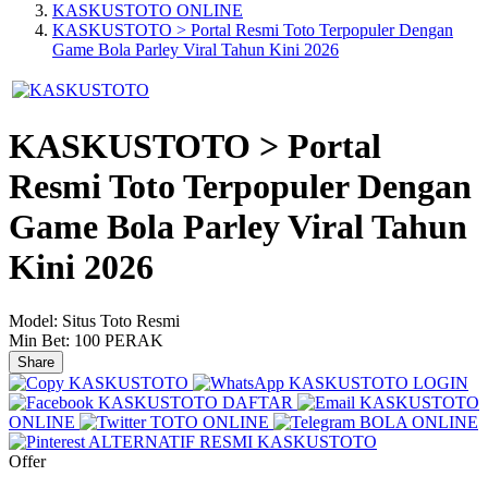
KASKUSTOTO ONLINE
KASKUSTOTO > Portal Resmi Toto Terpopuler Dengan
Game Bola Parley Viral Tahun Kini 2026
KASKUSTOTO > Portal
Resmi Toto Terpopuler Dengan
Game Bola Parley Viral Tahun
Kini 2026
Model:
Situs Toto Resmi
Min Bet:
100 PERAK
Share
KASKUSTOTO
KASKUSTOTO LOGIN
KASKUSTOTO DAFTAR
KASKUSTOTO
ONLINE
TOTO ONLINE
BOLA ONLINE
ALTERNATIF RESMI KASKUSTOTO
Offer