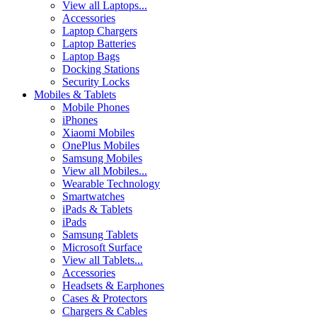
View all Laptops...
Accessories
Laptop Chargers
Laptop Batteries
Laptop Bags
Docking Stations
Security Locks
Mobiles & Tablets
Mobile Phones
iPhones
Xiaomi Mobiles
OnePlus Mobiles
Samsung Mobiles
View all Mobiles...
Wearable Technology
Smartwatches
iPads & Tablets
iPads
Samsung Tablets
Microsoft Surface
View all Tablets...
Accessories
Headsets & Earphones
Cases & Protectors
Chargers & Cables