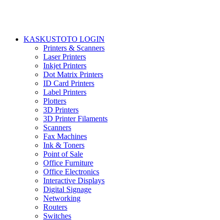
KASKUSTOTO LOGIN
Printers & Scanners
Laser Printers
Inkjet Printers
Dot Matrix Printers
ID Card Printers
Label Printers
Plotters
3D Printers
3D Printer Filaments
Scanners
Fax Machines
Ink & Toners
Point of Sale
Office Furniture
Office Electronics
Interactive Displays
Digital Signage
Networking
Routers
Switches